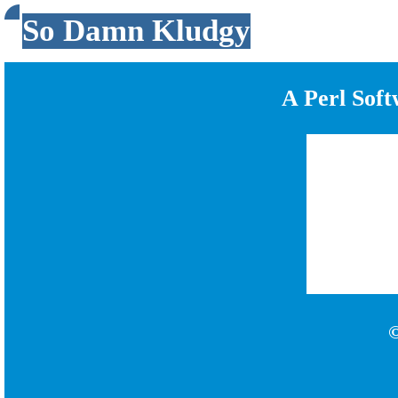
So Damn Kludgy
A Perl Sof
©