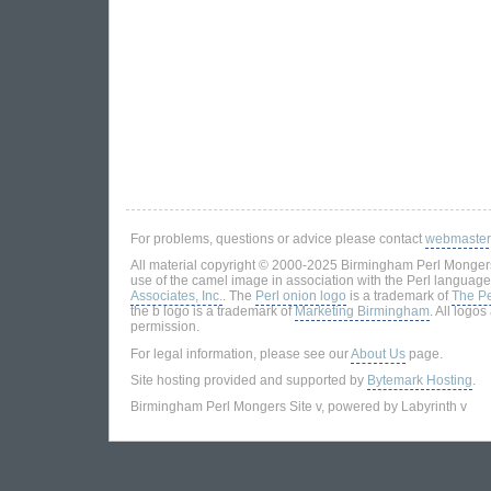
For problems, questions or advice please contact
webmaster
All material copyright © 2000-2025 Birmingham Perl Mongers
use of the camel image in association with the Perl language
Associates, Inc.
. The
Perl onion logo
is a trademark of
The Pe
the b logo is a trademark of
Marketing Birmingham
. All logo
permission.
For legal information, please see our
About Us
page.
Site hosting provided and supported by
Bytemark Hosting
.
Birmingham Perl Mongers Site v, powered by Labyrinth v