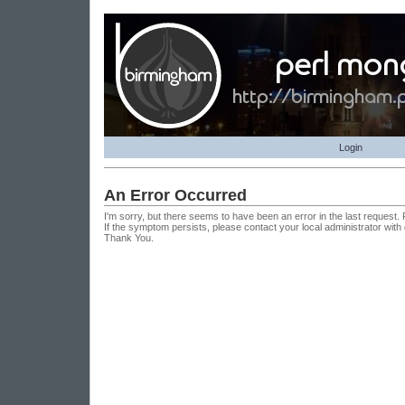
Login
An Error Occurred
I'm sorry, but there seems to have been an error in the last request.
If the symptom persists, please contact your local administrator with
Thank You.