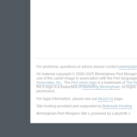
For problems, questions or advice please contact
webmaster
All material copyright © 2000-2025 Birmingham Perl Mongers
use of the camel image in association with the Perl language
Associates, Inc.
. The
Perl onion logo
is a trademark of
The Pe
the b logo is a trademark of
Marketing Birmingham
. All logo
permission.
For legal information, please see our
About Us
page.
Site hosting provided and supported by
Bytemark Hosting
.
Birmingham Perl Mongers Site v, powered by Labyrinth v