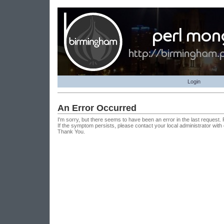
Login
An Error Occurred
I'm sorry, but there seems to have been an error in the last request.
If the symptom persists, please contact your local administrator with
Thank You.